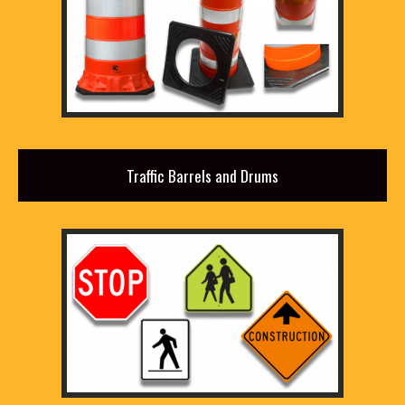
Traffic Barrels and Drums