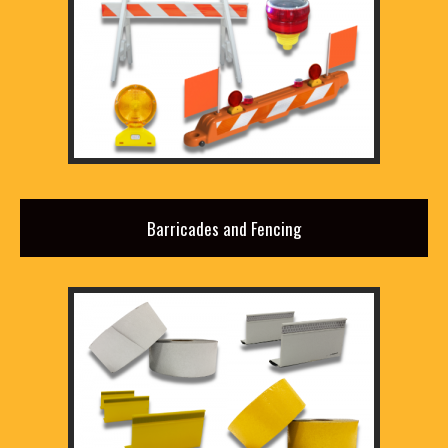
Barricades and Fencing