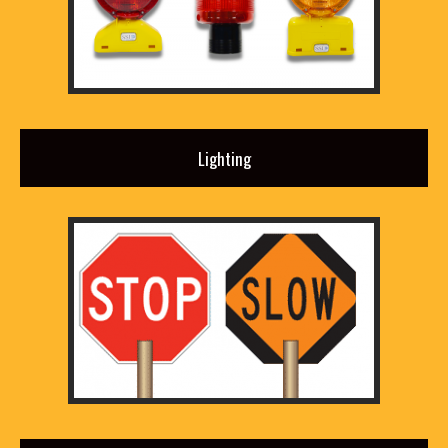
Lighting