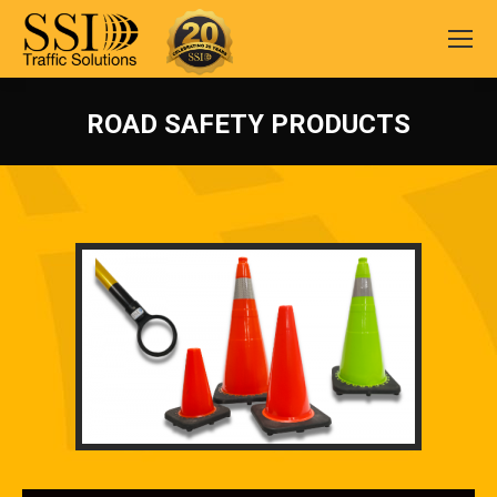
ROAD SAFETY PRODUCTS
You are here: