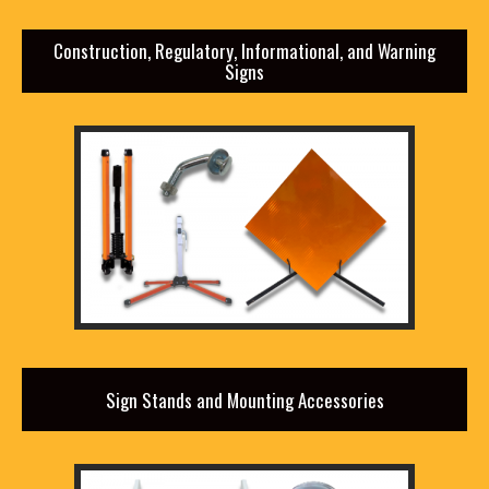
Construction, Regulatory, Informational, and Warning
Signs
Sign Stands and Mounting Accessories