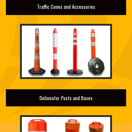
Traffic Cones and Accessories
Delineator Posts and Bases