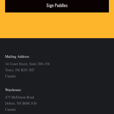
Sign Paddles
Mailing Address:
14 Court Street, Suite 200-158
Truro, NS B2N 3H7
Canada
Warehouse:
475 McElmon Road
Debert, NS B0M 1G0
Canada