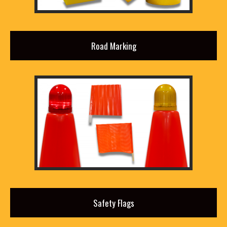
Road Marking
Safety Flags