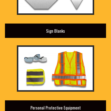
Sign Blanks
Personal Protective Equipment