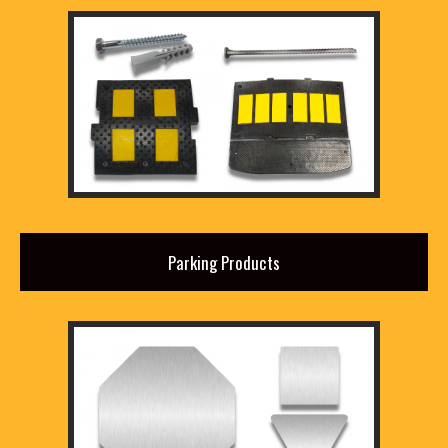
Parking Products