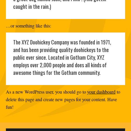
caught in the rain.)
…or something like this:
The XYZ Doohickey Company was founded in 1971,
and has been providing quality doohickeys to the
public ever since. Located in Gotham City, XYZ
employs over 2,000 people and does all kinds of
awesome things for the Gotham community.
As a new WordPress user, you should go to
your dashboard
to
delete this page and create new pages for your content. Have
fun!