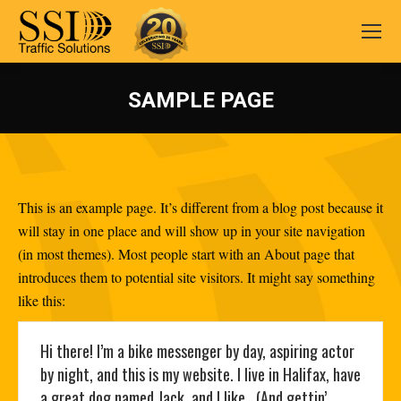
SAMPLE PAGE
You are here:
This is an example page. It’s different from a blog post because it
will stay in one place and will show up in your site navigation
(in most themes). Most people start with an About page that
introduces them to potential site visitors. It might say something
like this:
Hi there! I’m a bike messenger by day, aspiring actor
by night, and this is my website. I live in Halifax, have
a great dog named Jack, and I like . (And gettin’