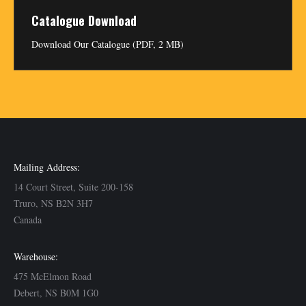
Catalogue Download
Download Our Catalogue (PDF, 2 MB)
Mailing Address:
14 Court Street, Suite 200-158
Truro, NS B2N 3H7
Canada
Warehouse:
475 McElmon Road
Debert, NS B0M 1G0