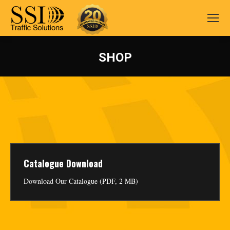
SHOP
You are here:
Catalogue Download
Download Our Catalogue (PDF, 2 MB)