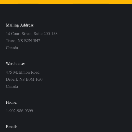
Mailing Address:
14 Court Street, Suite 200-158
Truro, NS B2N 3H7
Canada
Warehouse:
475 McElmon Road
Debert, NS B0M 1G0
Canada
Phone:
1-902-986-9399
Email: