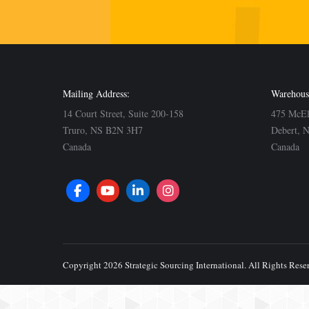
Mailing Address:
Warehous
14 Court Street, Suite 200-158
475 McE
Truro, NS B2N 3H7
Debert, 
Canada
Canada
Copyright 2026 Strategic Sourcing International. All Rights Rese