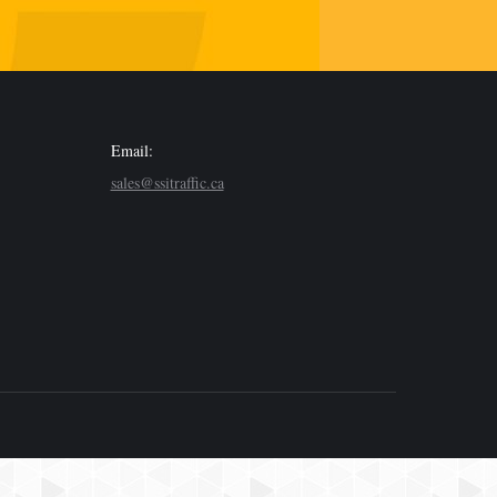
Email:
sales@ssitraffic.ca